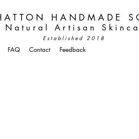
HATTON HANDMADE S
Natural Artisan Skinc
Established 2018
FAQ
Contact
Feedback