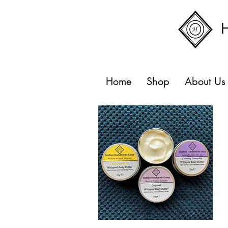
Home
Shop
About Us