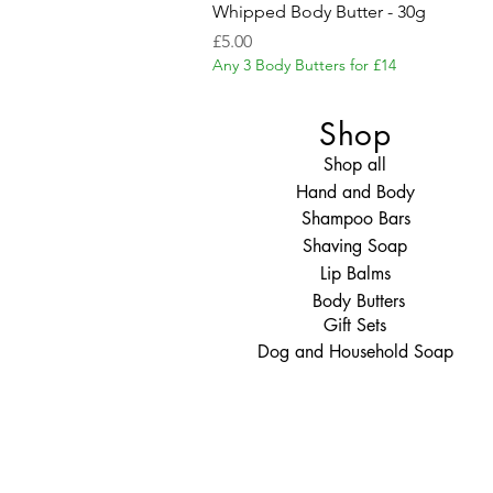
Whipped Body Butter - 30g
Price
£5.00
Any 3 Body Butters for £14
Shop
Shop all
Hand and Body
Shampoo Bars
Shaving Soap
Lip Balms
Body Butters
Gift Sets
Dog and Household Soap