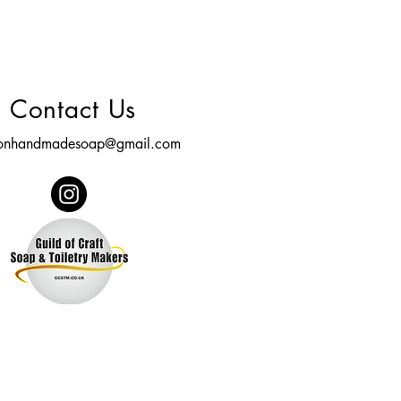
Contact Us
tonhandmadesoap@gmail.com