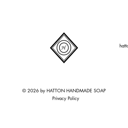
hat
© 2026 by HATTON HANDMADE SOAP
Privacy Policy