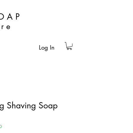
OAP
are
Log In
ng Shaving Soap
0