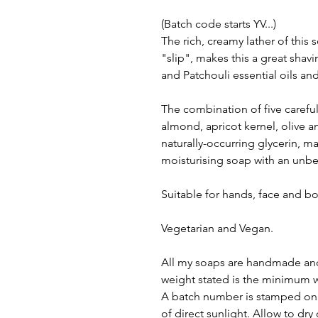
(Batch code starts YV...)
The rich, creamy lather of this
"slip", makes this a great sha
and Patchouli essential oils a
The combination of five careful
almond, apricot kernel, olive an
naturally-occurring glycerin, m
moisturising soap with an unbel
Suitable for hands, face and b
Vegetarian and Vegan.
All my soaps are handmade and
weight stated is the minimum w
A batch number is stamped on e
of direct sunlight. Allow to dr