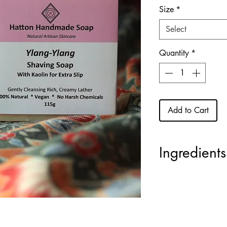
Size
*
Select
Quantity
*
Add to Cart
Ingredients
Coconut Oil
(Sodiu
Olivate),
Sweet Al
Shea Butter
(Sodium
Glycerin
(naturally-
(Sodium Apricot Ke