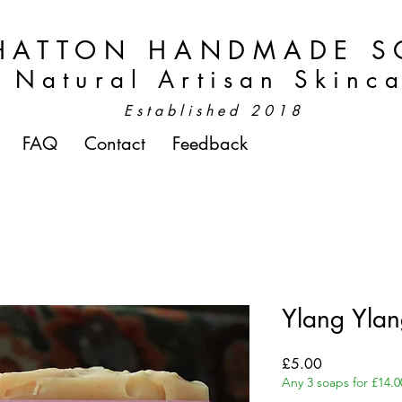
HATTON HANDMADE S
Natural Artisan Skinc
Established 2018
FAQ
Contact
Feedback
Ylang Yla
Price
£5.00
Any 3 soaps for £14.0