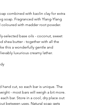
of Ylang-Ylang
(Can
and
Patchouli
(Pogo
 soap combined with kaolin clay for extra
Powder
(Rubia tinct
ving soap. Fragranced with Ylang-Ylang
naturally contain G
nd coloured with madder root powder.
Benzoate, Benzyl Sa
ly-selected base oils - coconut, sweet
d shea butter - together with all the
ake this a wonderfully gentle and
ievably luxurious creamy lather.
ody
 hand cut, so each bar is unique. The
eight - most bars will weigh a bit more.
ach bar. Store in a cool, dry place out
y out between uses. Natural soap gets