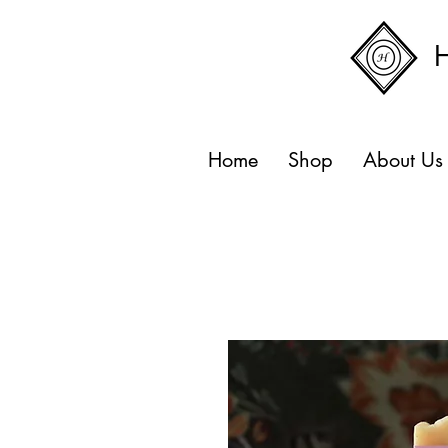
Home
Shop
About Us